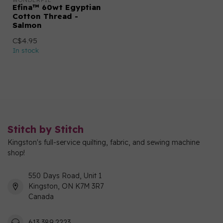
WONDERFIL
Efina™ 60wt Egyptian
Cotton Thread -
Salmon
C$4.95
In stock
Stitch by Stitch
Kingston's full-service quilting, fabric, and sewing machine
shop!
550 Days Road, Unit 1
Kingston, ON K7M 3R7
Canada
613 389 2223