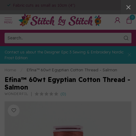
Fabric cuts as small as 10cm (4")
0
MENU
Contact us about the Designer Epic 3 Sewing & Embroidery Nordic
Frost Edition
Home
/
Efina™ 60wt Egyptian Cotton Thread - Salmon
Efina™ 60wt Egyptian Cotton Thread -
Salmon
(0)
WONDERFIL