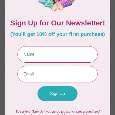
WONDERFIL
SoftLoc and Designer
C$25.95
Serger Combo Pack, Grey
In stock
WONDERFIL
SoftLoc and Designer
C$25.95
Serger Combo Pack, Red
In stock
WONDERFIL
SoftLoc and Designer
C$25.95
Serger Combo Pack, Beige
In stock
WONDERFIL
Vicki McCarty Eleganza™ 8wt
Perle Cotton Thread - PEAR
C$3.90
GREEN 2152
In stock