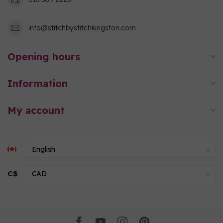
info@stitchbystitchkingston.com
Opening hours
Information
My account
C$