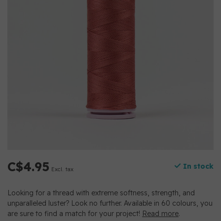
C$4.95
In stock
Excl. tax
Looking for a thread with extreme softness, strength, and
unparalleled luster? Look no further. Available in 60 colours, you
are sure to find a match for your project!
Read more
.