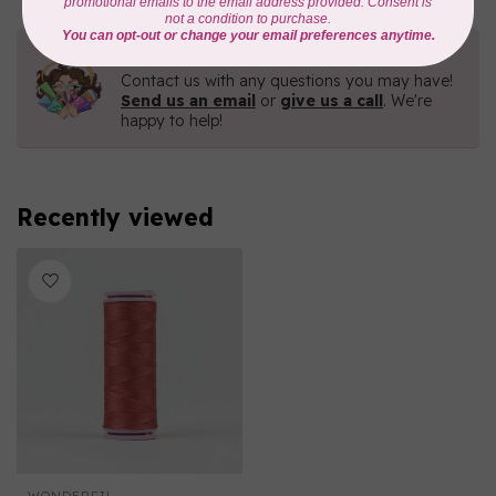
Need Help?
Contact us with any questions you may have!
Send us an email
or
give us a call
. We're
happy to help!
Recently viewed