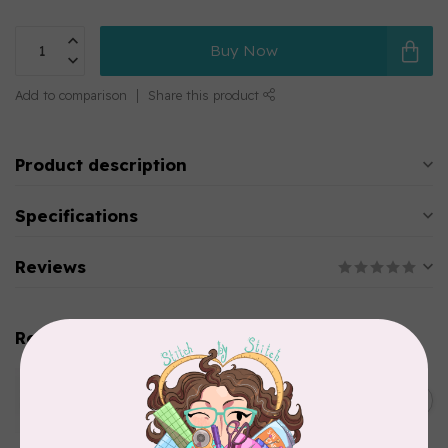
Buy Now
Add to comparison
Share this product
Product description
Specifications
Reviews
Related products
WONDERFIL
SoftLoc and Designer
C$25.95
Serger Combo Pack, Green
In stock