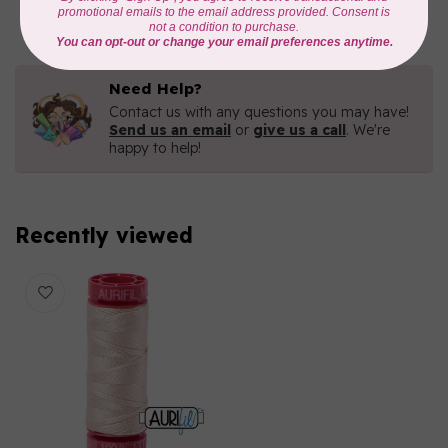
In stock
Need Help?
Contact us with any questions you may have!
Send us an email
or
give us a call
. We're
happy to help!
Recently viewed