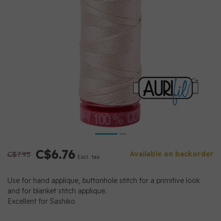
C$6.76
C$7.95
Available on backorder
Excl. tax
Use for hand applique, buttonhole stitch for a primitive look
and for blanket stitch applique.
Excellent for Sashiko.