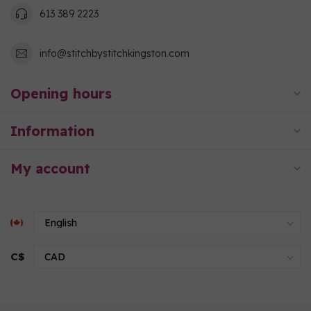
613 389 2223
info@stitchbystitchkingston.com
Opening hours
Information
My account
C$