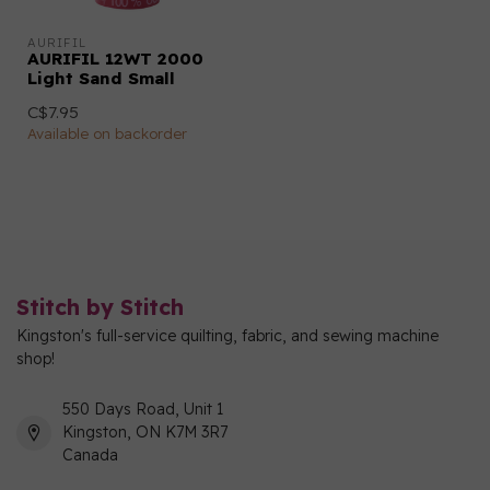
AURIFIL
AURIFIL 12WT 2000
Light Sand Small
C$7.95
Available on backorder
Stitch by Stitch
Kingston's full-service quilting, fabric, and sewing machine
shop!
550 Days Road, Unit 1
Kingston, ON K7M 3R7
Canada