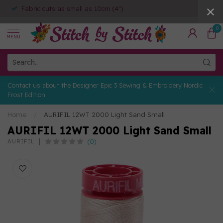
Fabric cuts as small as 10cm (4")
0
MENU
Contact us about the Designer Epic 3 Sewing & Embroidery Nordic
Frost Edition
Home
/
AURIFIL 12WT 2000 Light Sand Small
AURIFIL 12WT 2000 Light Sand Small
(0)
AURIFIL