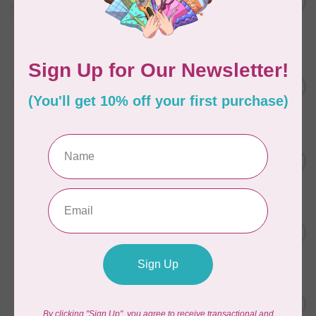
in Packs of 3 shades
C$50.96
Frangipani
In stock
AURIFIL
C$13.95
Thread Case - 12 slots
(empty)
C$11.86
In stock
AURIFIL
C$7.95
AURIFIL 6 STRAND FLOSS
18YDS 2860 Light Emerald
C$6.76
In stock
AURIFIL
C$59.95
AURIFIL Thread Card
C$50.96
In stock
AURIFIL
C$19.95
AURIFIL 40 WT Tramonto a
Zoagli 4657
C$16.96