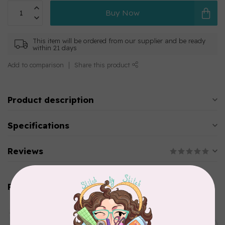
Buy Now
This item will be ordered from our supplier and be ready
within 21 days
Add to comparison
Share this product
Product description
Specifications
Reviews
Related products
AURIFIL
Aurifil Colour Builders
C$59.95
January 2022 - 50 wt thread