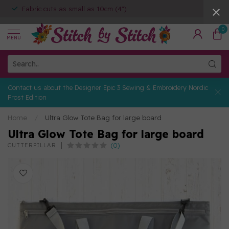
Fabric cuts as small as 10cm (4")
0
MENU
Contact us about the Designer Epic 3 Sewing & Embroidery Nordic
Frost Edition
Home
/
Ultra Glow Tote Bag for large board
Ultra Glow Tote Bag for large board
(0)
CUTTERPILLAR