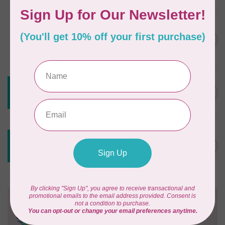
DRITZ
Styling Design Ruler Clear
C$35.95
20in
In stock
CREATIVE GRIDS
Creative Grids Angle Finder
C$43.95
and Binding Tool CGRAF
Out of stock
CREATIVE GRIDS
Creative Grids House Ruler
C$60.95
CGRQB1
Out of stock
Need Help?
Contact us with any questions you may have!
Send us an email
or
give us a call
. We're