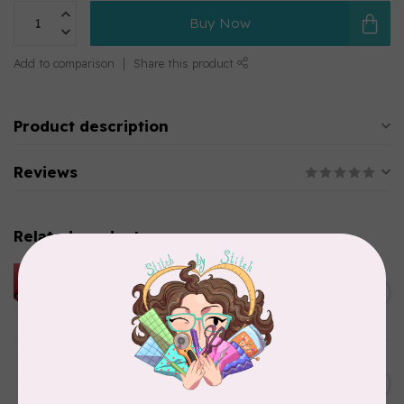
Buy Now
Add to comparison
Share this product
Product description
Reviews
Related products
HUSQVARNA VIKING
HUSQVARNA® VIKING®
C$299.95
Quilting Kit
In stock
JAYBIRD QUILTS
Super Sidekick Ruler
C$61.95
In stock