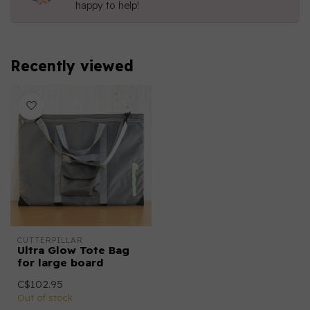
happy to help!
Recently viewed
CUTTERPILLAR
Ultra Glow Tote Bag
for large board
C$102.95
Out of stock