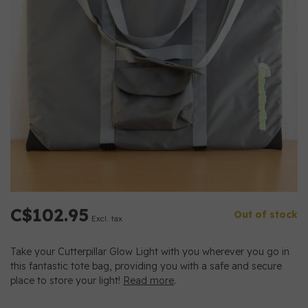
C$102.95
Out of stock
Excl. tax
Take your Cutterpillar Glow Light with you wherever you go in
this fantastic tote bag, providing you with a safe and secure
place to store your light!
Read more
.