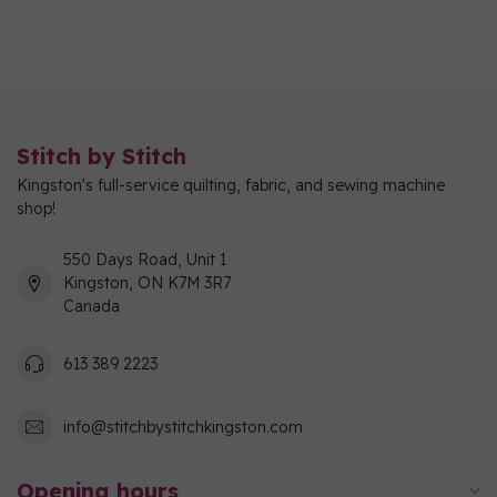
Stitch by Stitch
Kingston's full-service quilting, fabric, and sewing machine
shop!
550 Days Road, Unit 1
Kingston, ON K7M 3R7
Canada
613 389 2223
info@stitchbystitchkingston.com
Opening hours