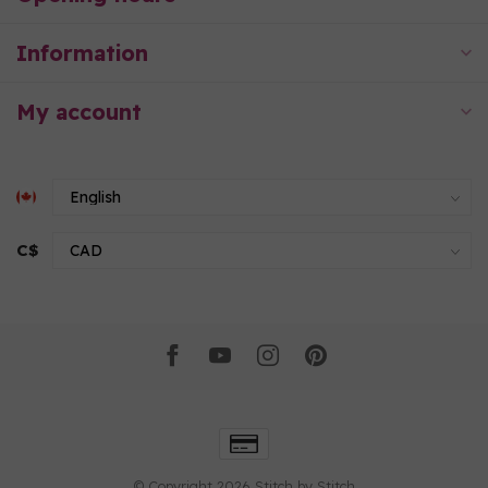
Information
My account
C$
© Copyright 2026 Stitch by Stitch