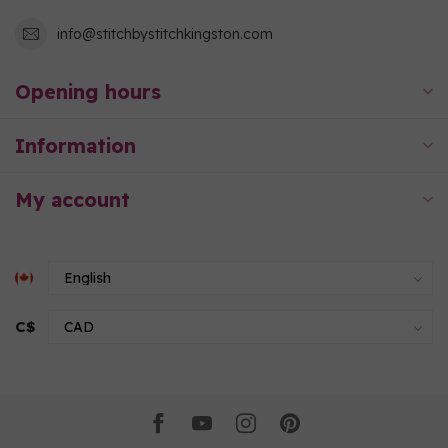
info@stitchbystitchkingston.com
Opening hours
Information
My account
C$