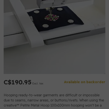
C$190.95
Available on backorder
Excl. tax
Hooping ready-to-wear garments are difficult or impossible
due to seams, narrow areas, or buttons/rivets. When using the
creative™ Petite Metal Hoop 100x100mm hooping won't be a