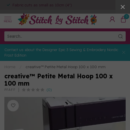
Fabric cuts as small as 10cm (4")
0
MENU
Contact us about the Designer Epic 3 Sewing & Embroidery Nordic
Frost Edition
Home
/
creative™ Petite Metal Hoop 100 x 100 mm
creative™ Petite Metal Hoop 100 x
100 mm
(0)
PFAFF