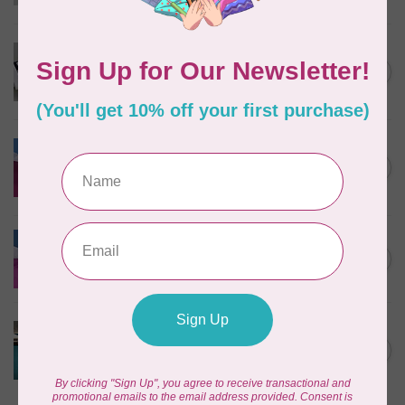
In stock
PFAFF
creative™ Grand Dream
C$335.95
Hoop 360 x 350 mm
In stock
PFAFF
Blind Hem Foot-Admire
C$52.95
1000
In stock
PFAFF
Elastic Foot-Admire 1000
C$42.95
In stock
PFAFF
Magnifying Lens Set Group
C$172.95
L
In stock