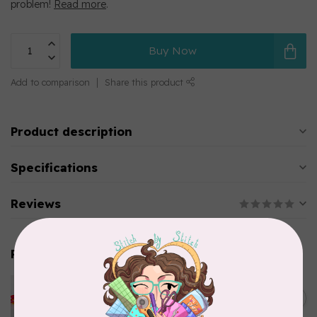
problem!
Read more
.
Buy Now
Add to comparison
Share this product
Product description
Specifications
Reviews
Related products
PFAFF
Pfaff Bobbins Monet 20 pack
C$22.95
(J)