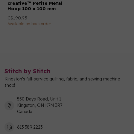
creative™ Petite Metal
Hoop 100 x 100 mm
C$190.95
Available on backorder
Stitch by Stitch
Kingston's full-service quilting, fabric, and sewing machine
shop!
550 Days Road, Unit 1
Kingston, ON K7M 3R7
Canada
613 389 2223