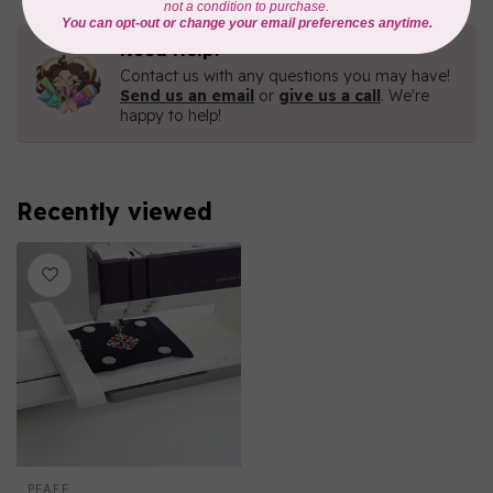
Need Help?
Contact us with any questions you may have!
Send us an email
or
give us a call
. We're
happy to help!
Recently viewed
PFAFF