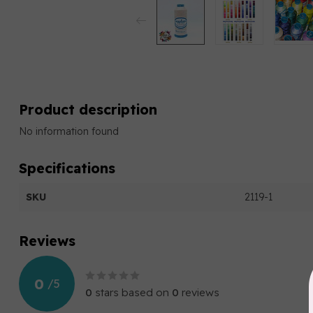
Product description
No information found
Specifications
SKU
2119-1
Reviews
0
/
5
0
stars based on
0
reviews