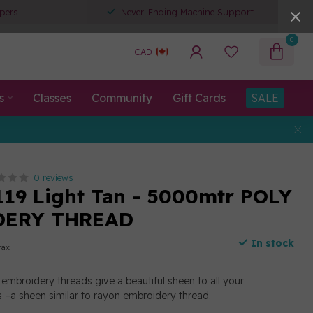
pers
Never-Ending Machine Support
0
CAD
s
Classes
Community
Gift Cards
SALE
0 reviews
119 Light Tan - 5000mtr POLY
DERY THREAD
In stock
tax
embroidery threads give a beautiful sheen to all your
 –a sheen similar to rayon embroidery thread.