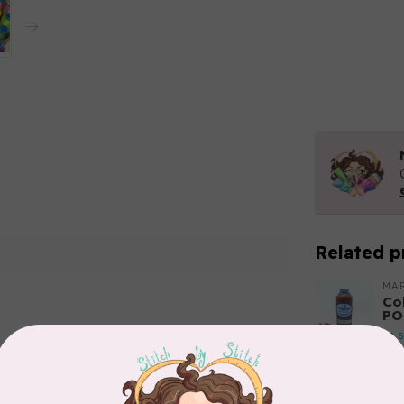
Related p
MA
Co
PO
In 
Add your review
MA
Co