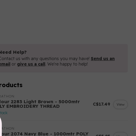
Need Help?
Contact us with any questions you may have!
Send us an
email
or
give us a call
. We're happy to help!
roducts
RATHON
lour 2283 Light Brown - 5000mtr
C$17.49
View
LY EMBROIDERY THREAD
stock
RATHON
lour 2074 Navy Blue - 1000mtr POLY