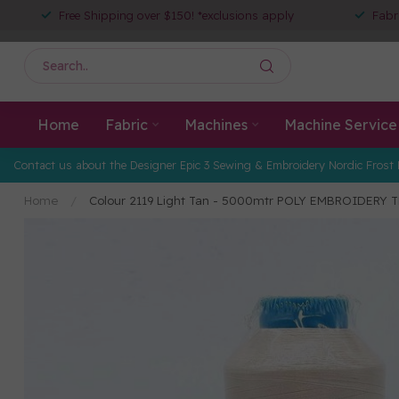
Free Shipping over $150! *exclusions apply
Fabr
Home
Fabric
Machines
Machine Service
Contact us about the Designer Epic 3 Sewing & Embroidery Nordic Frost 
Home
/
Colour 2119 Light Tan - 5000mtr POLY EMBROIDERY 