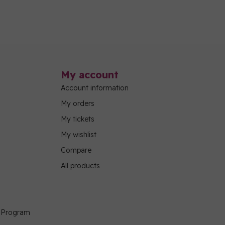
My account
Account information
My orders
My tickets
My wishlist
Compare
All products
g Program