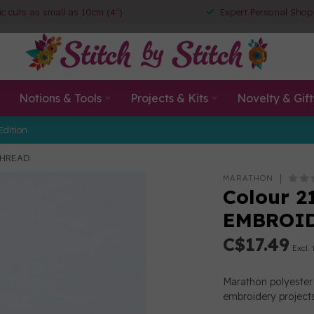
ic cuts as small as 10cm (4")
Expert Personal Shop
Notions & Tools
Projects & Kits
Novelty & Gift
Edition
THREAD
MARATHON
Colour 2
EMBROI
C$17.49
Excl. 
Marathon polyester 
embroidery projects