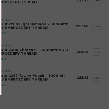
C$5.95
View
BROIDERY THREAD
stock
RATHON
lour 2288 Light Bamboo - 5000mtr
C$17.49
View
LY EMBROIDERY THREAD
stock
RATHON
lour 2304 Charcoal - 1000mtr POLY
C$5.95
View
BROIDERY THREAD
stock
RATHON
lour 2287 Tawny Peach - 1000mtr
C$5.95
View
LY EMBROIDERY THREAD
stock