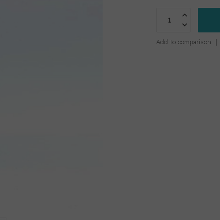
Add to comparison