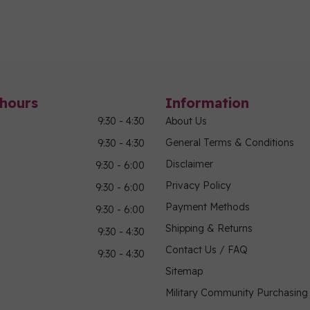
hours
Information
9:30 - 4:30
About Us
General Terms & Conditions
9:30 - 4:30
Disclaimer
9:30 - 6:00
Privacy Policy
9:30 - 6:00
Payment Methods
9:30 - 6:00
Shipping & Returns
9:30 - 4:30
Contact Us / FAQ
9:30 - 4:30
Sitemap
Military Community Purchasin