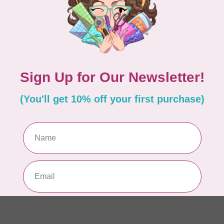
EM
In 
MA
Co
PO
In 
MA
Co
EM
In 
MA
Co
PO
In 