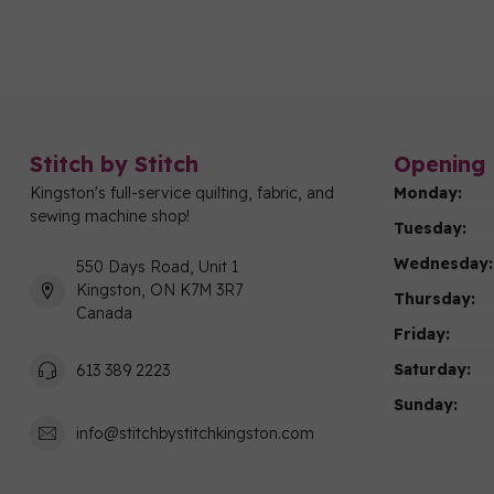
Stitch by Stitch
Opening 
Kingston's full-service quilting, fabric, and
Monday:
sewing machine shop!
Tuesday:
Wednesday:
550 Days Road, Unit 1
Kingston, ON K7M 3R7
Thursday:
Canada
Friday:
Saturday:
613 389 2223
Sunday:
info@stitchbystitchkingston.com