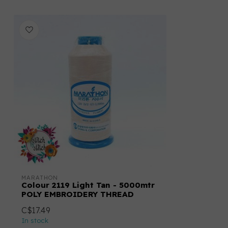
MARATHON
Colour 2119 Light Tan - 5000mtr
POLY EMBROIDERY THREAD
C$17.49
In stock