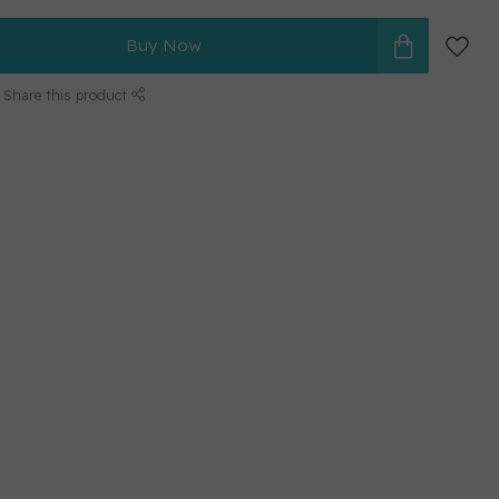
Buy Now
Share this product