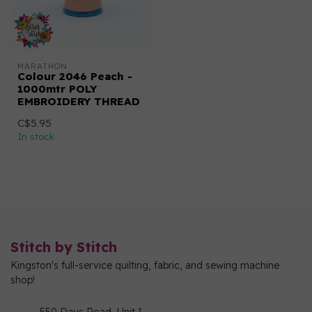
MARATHON
Colour 2046 Peach -
1000mtr POLY
EMBROIDERY THREAD
C$5.95
In stock
Stitch by Stitch
Kingston's full-service quilting, fabric, and sewing machine
shop!