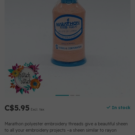
C$5.95
In stock
Excl. tax
Marathon polyester embroidery threads give a beautiful sheen
to all your embroidery projects –a sheen similar to rayon