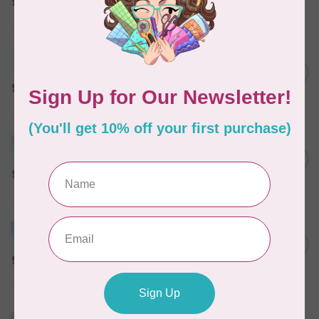
In stock
MARATHON
Colour 2288 Light Bamboo -
5000mtr POLY EMBROIDERY
C$17.49
THREAD
In stock
MARATHON
Colour 2304 Charcoal -
1000mtr POLY EMBROIDERY
C$5.95
THREAD
In stock
MARATHON
Colour 2074 Navy Blue -
1000mtr POLY EMBROIDERY
C$5.95
THREAD
In stock
MARATHON
Colour 3016 Yellow