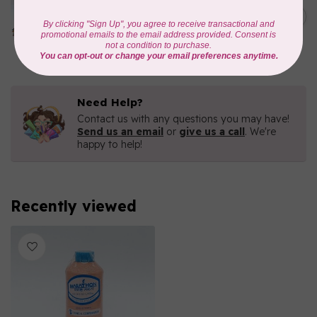
Iridescent- 1000mtr
C$11.25
METALLIC POLY
EMBROIDERY THREAD
In stock
Need Help?
Contact us with any questions you may have!
Send us an email
or
give us a call
. We're
happy to help!
Recently viewed