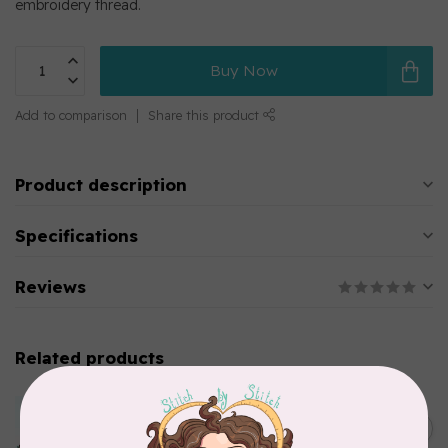
embroidery thread.
Buy Now
Add to comparison
Share this product
Product description
Specifications
Reviews
Related products
MARATHON
Colour 2283 Light Brown -
5000mtr POLY EMBROIDERY
C$17.49
THREAD