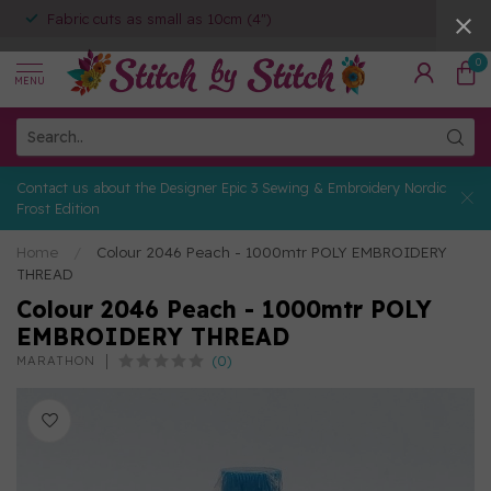
Fabric cuts as small as 10cm (4")
0
MENU
Contact us about the Designer Epic 3 Sewing & Embroidery Nordic
Frost Edition
Home
/
Colour 2046 Peach - 1000mtr POLY EMBROIDERY
THREAD
Colour 2046 Peach - 1000mtr POLY
EMBROIDERY THREAD
(0)
MARATHON