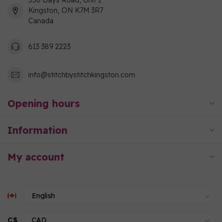
550 Days Road, Unit 1
Kingston, ON K7M 3R7
Canada
613 389 2223
info@stitchbystitchkingston.com
Opening hours
Information
My account
C$