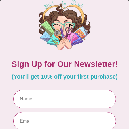
CONTINUE SHOPPING
Showing
1
-
0
of 0
hours
Information
9:30 - 4:30
About Us
General Terms & Conditions
9:30 - 4:30
Disclaimer
9:30 - 6:00
Privacy Policy
9:30 - 6:00
Payment Methods
9:30 - 6:00