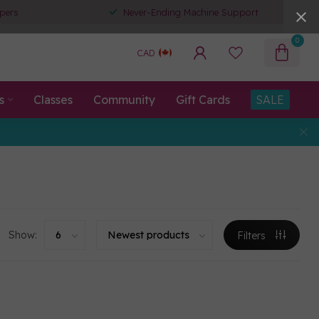
pers
Never-Ending Machine Support
0
CAD
s
Classes
Community
Gift Cards
SALE
Show:
Filters