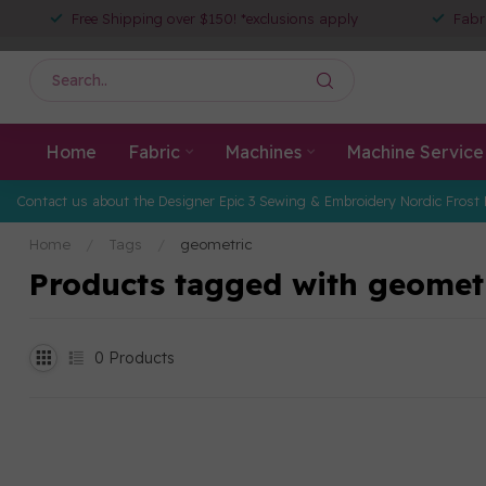
Free Shipping over $150! *exclusions apply
Fabr
Home
Fabric
Machines
Machine Service
Contact us about the Designer Epic 3 Sewing & Embroidery Nordic Frost 
Home
/
Tags
/
geometric
Products tagged with geomet
0
Products