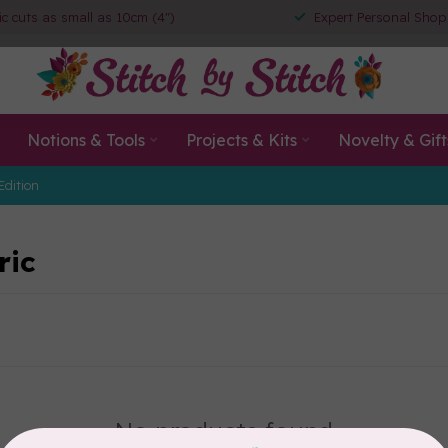
ic cuts as small as 10cm (4")
Expert Personal Shop
Notions & Tools
Projects & Kits
Novelty & Gift
Edition
ric
No products found