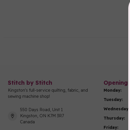
Stitch by Stitch
Opening 
Kingston's full-service quilting, fabric, and
Monday:
sewing machine shop!
Tuesday:
Wednesday:
550 Days Road, Unit 1
Kingston, ON K7M 3R7
Thursday:
Canada
Friday: