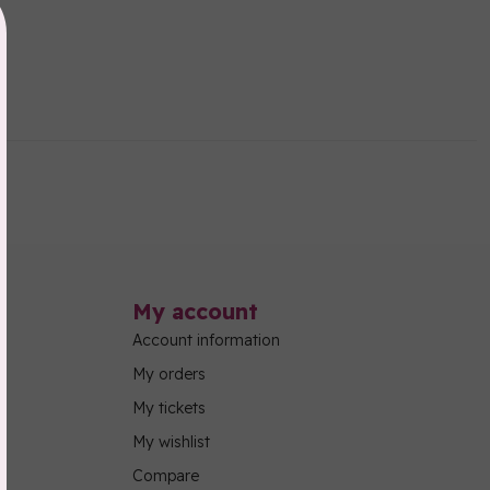
My account
Account information
My orders
My tickets
My wishlist
Compare